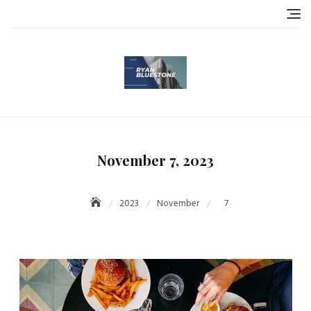
Skip
to
content
November 7, 2023
2023
November
7