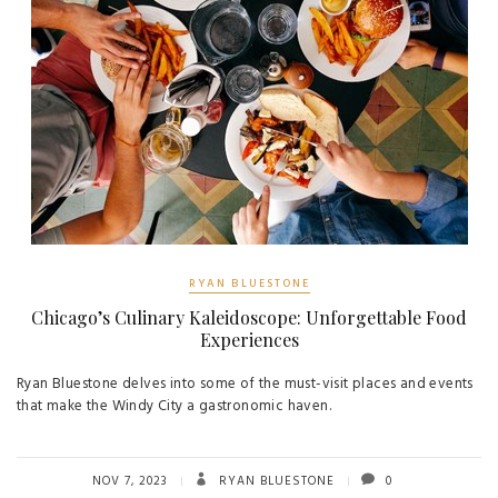
RYAN BLUESTONE
Chicago’s Culinary Kaleidoscope: Unforgettable Food
Experiences
Ryan Bluestone delves into some of the must-visit places and events
that make the Windy City a gastronomic haven.
NOV 7, 2023
RYAN BLUESTONE
0