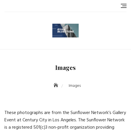
Skip
to
content
Images
Images
These photographs are from the Sunflower Network’s Gallery
Event at Century City in Los Angeles. The Sunflower Network
is a registered 501(c)3 non-profit organization providing