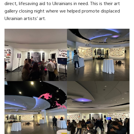
direct, lifesaving aid to Ukrainians in need. This is their art
gallery closing night where we helped promote displaced
Ukrainian artists’ art.