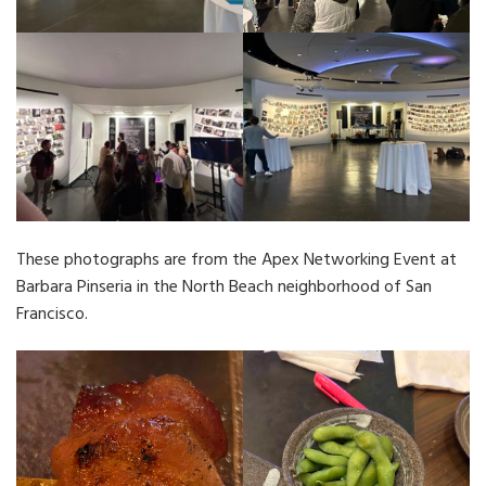
These photographs are from the Apex Networking Event at
Barbara Pinseria in the North Beach neighborhood of San
Francisco.