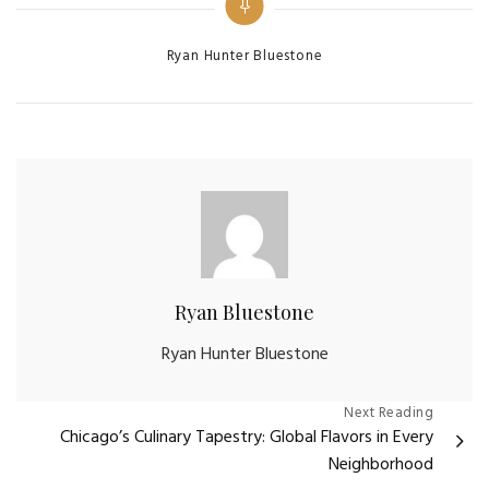
Categories
Ryan Hunter Bluestone
Ryan Bluestone
Ryan Hunter Bluestone
Post
Next Reading
Chicago’s Culinary Tapestry: Global Flavors in Every
navigation
Neighborhood