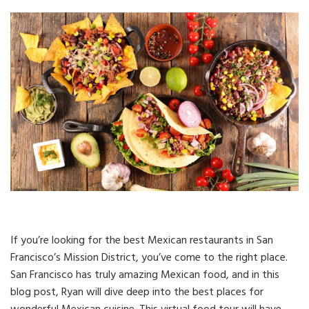
If you’re looking for the best Mexican restaurants in San
Francisco’s Mission District, you’ve come to the right place.
San Francisco has truly amazing Mexican food, and in this
blog post, Ryan will dive deep into the best places for