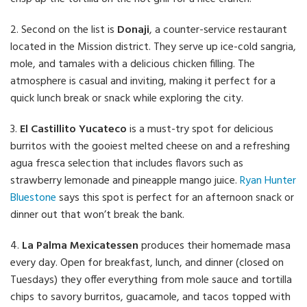
2. Second on the list is
Donaji
, a counter-service restaurant
located in the Mission district. They serve up ice-cold sangria,
mole, and tamales with a delicious chicken filling. The
atmosphere is casual and inviting, making it perfect for a
quick lunch break or snack while exploring the city.
3.
El Castillito Yucateco
is a must-try spot for delicious
burritos with the gooiest melted cheese on and a refreshing
agua fresca selection that includes flavors such as
strawberry lemonade and pineapple mango juice.
Ryan Hunter
Bluestone
says this spot is perfect for an afternoon snack or
dinner out that won’t break the bank.
4.
La Palma Mexicatessen
produces their homemade masa
every day. Open for breakfast, lunch, and dinner (closed on
Tuesdays) they offer everything from mole sauce and tortilla
chips to savory burritos, guacamole, and tacos topped with