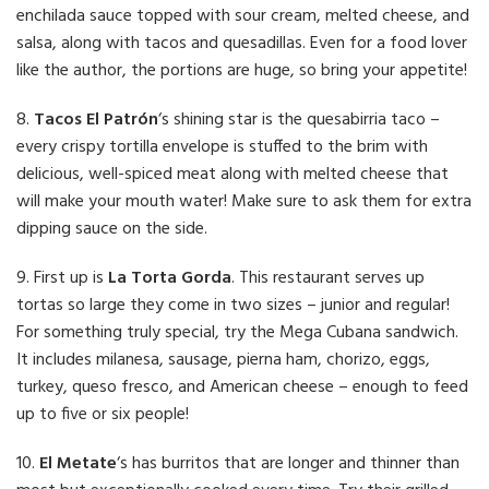
enchilada sauce topped with sour cream, melted cheese, and
salsa, along with tacos and quesadillas. Even for a food lover
like the author, the portions are huge, so bring your appetite!
8.
Tacos El Patrón
‘s shining star is the quesabirria taco –
every crispy tortilla envelope is stuffed to the brim with
delicious, well-spiced meat along with melted cheese that
will make your mouth water! Make sure to ask them for extra
dipping sauce on the side.
9. First up is
La Torta Gorda
. This restaurant serves up
tortas so large they come in two sizes – junior and regular!
For something truly special, try the Mega Cubana sandwich.
It includes milanesa, sausage, pierna ham, chorizo, eggs,
turkey, queso fresco, and American cheese – enough to feed
up to five or six people!
10.
El Metate
‘s has burritos that are longer and thinner than