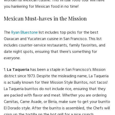
wonderful Mexican cuisine. This virtual food tour will have
you hankering for Mexican food in no time!
Mexican Must-haves in the Mission
The
Ryan Bluestone
list includes top picks for the best
Oaxacan and Yucatecan cuisine in San Francisco. This list
includes counter-service restaurants, family favorites, and
date night spots, ensuring that there’s something for
everyone.
1.
La Taqueria
has been a staple in San Francisco’s Mission
district since 1973. Despite the misleading name, La Taqueria
is actually known for their Mission Style Burritos, not tacos!
La Taqueria burritos do not include rice, ensuring that they
are packed with flavor and meat. Whether you are ordering
Carnitas, Carne Asade, or Birria, make sure to get your burrito
El Dorado style. After the burrito is assembled, the Chefs will
crisp up the tortilla on the hot grill for a nice crunch.