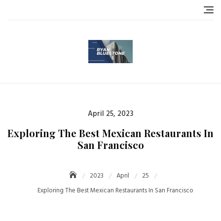
Skip
to
content
Posted
April 25, 2023
on
Exploring The Best Mexican Restaurants In
San Francisco
2023
April
25
Exploring The Best Mexican Restaurants In San Francisco