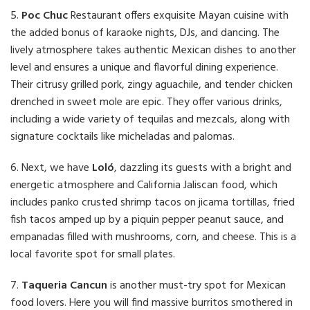
5.
Poc Chuc
Restaurant offers exquisite Mayan cuisine with
the added bonus of karaoke nights, DJs, and dancing. The
lively atmosphere takes authentic Mexican dishes to another
level and ensures a unique and flavorful dining experience.
Their citrusy grilled pork, zingy aguachile, and tender chicken
drenched in sweet mole are epic. They offer various drinks,
including a wide variety of tequilas and mezcals, along with
signature cocktails like micheladas and palomas.
6. Next, we have
Loló
, dazzling its guests with a bright and
energetic atmosphere and California Jaliscan food, which
includes panko crusted shrimp tacos on jicama tortillas, fried
fish tacos amped up by a piquin pepper peanut sauce, and
empanadas filled with mushrooms, corn, and cheese. This is a
local favorite spot for small plates.
7.
Taqueria Cancun
is another must-try spot for Mexican
food lovers. Here you will find massive burritos smothered in