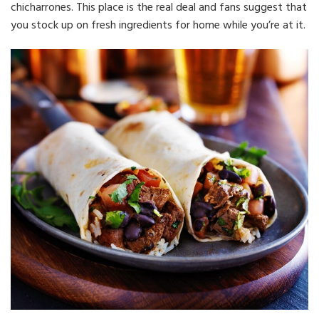
chicharrones. This place is the real deal and fans suggest that
you stock up on fresh ingredients for home while you’re at it.