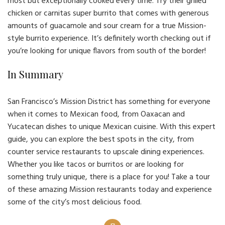
most but exceptionally cooked every time. Try their grilled
chicken or carnitas super burrito that comes with generous
amounts of guacamole and sour cream for a true Mission-
style burrito experience. It’s definitely worth checking out if
you’re looking for unique flavors from south of the border!
In Summary
San Francisco’s Mission District has something for everyone
when it comes to Mexican food, from Oaxacan and
Yucatecan dishes to unique Mexican cuisine. With this expert
guide, you can explore the best spots in the city, from
counter service restaurants to upscale dining experiences.
Whether you like tacos or burritos or are looking for
something truly unique, there is a place for you! Take a tour
of these amazing Mission restaurants today and experience
some of the city’s most delicious food.