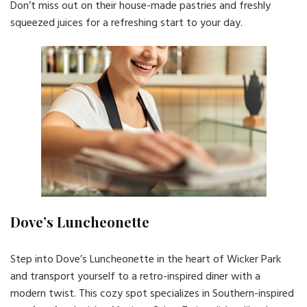
Don’t miss out on their house-made pastries and freshly
squeezed juices for a refreshing start to your day.
Dove’s Luncheonette
Step into Dove’s Luncheonette in the heart of Wicker Park
and transport yourself to a retro-inspired diner with a
modern twist. This cozy spot specializes in Southern-inspired