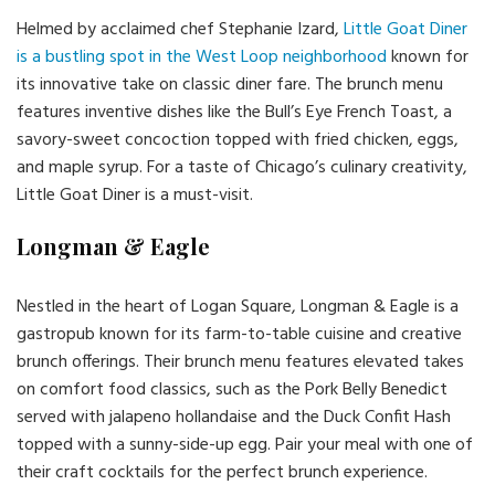
Helmed by acclaimed chef Stephanie Izard,
Little Goat Diner
is a bustling spot in the West Loop neighborhood
known for
its innovative take on classic diner fare. The brunch menu
features inventive dishes like the Bull’s Eye French Toast, a
savory-sweet concoction topped with fried chicken, eggs,
and maple syrup. For a taste of Chicago’s culinary creativity,
Little Goat Diner is a must-visit.
Longman & Eagle
Nestled in the heart of Logan Square, Longman & Eagle is a
gastropub known for its farm-to-table cuisine and creative
brunch offerings. Their brunch menu features elevated takes
on comfort food classics, such as the Pork Belly Benedict
served with jalapeno hollandaise and the Duck Confit Hash
topped with a sunny-side-up egg. Pair your meal with one of
their craft cocktails for the perfect brunch experience.