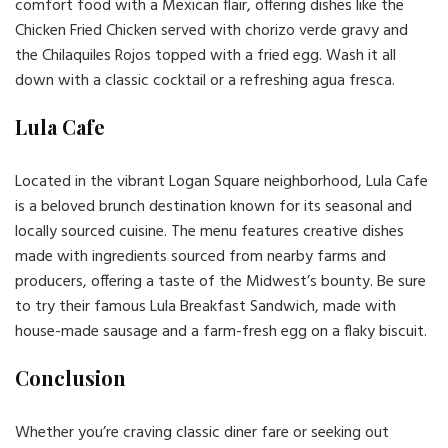
comfort food with a Mexican flair, offering dishes like the
Chicken Fried Chicken served with chorizo verde gravy and
the Chilaquiles Rojos topped with a fried egg. Wash it all
down with a classic cocktail or a refreshing agua fresca.
Lula Cafe
Located in the vibrant Logan Square neighborhood, Lula Cafe
is a beloved brunch destination known for its seasonal and
locally sourced cuisine. The menu features creative dishes
made with ingredients sourced from nearby farms and
producers, offering a taste of the Midwest’s bounty. Be sure
to try their famous Lula Breakfast Sandwich, made with
house-made sausage and a farm-fresh egg on a flaky biscuit.
Conclusion
Whether you’re craving classic diner fare or seeking out