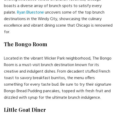
boasts a diverse array of brunch spots to satisfy every
palate.
Ryan Bluestone
uncovers some of the top brunch
destinations in the Windy City, showcasing the culinary
excellence and vibrant dining scene that Chicago is renowned
for.
The Bongo Room
Located in the vibrant Wicker Park neighborhood, The Bongo
Room is a must-visit brunch destination known for its
creative and indulgent dishes. From decadent stuffed French
toast to savory breakfast burritos, the menu offers
something for every taste bud. Be sure to try their signature
Bongo Bread Pudding pancakes, topped with fresh fruit and
drizzled with syrup for the ultimate brunch indulgence.
Little Goat Diner