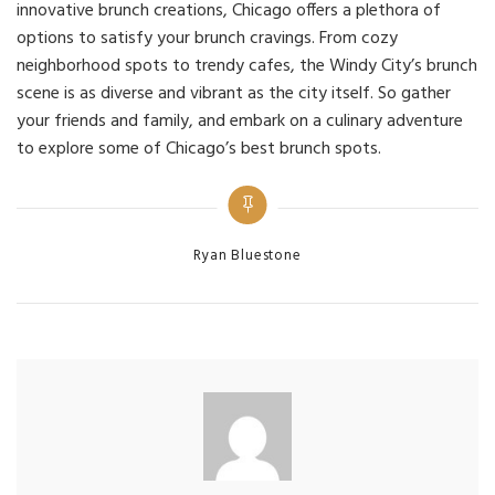
innovative brunch creations, Chicago offers a plethora of
options to satisfy your brunch cravings. From cozy
neighborhood spots to trendy cafes, the Windy City’s brunch
scene is as diverse and vibrant as the city itself. So gather
your friends and family, and embark on a culinary adventure
to explore some of Chicago’s best brunch spots.
Categories
Ryan Bluestone