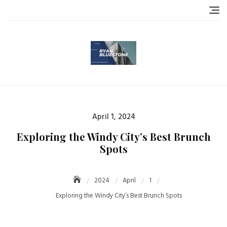
Skip
to
content
Posted
April 1, 2024
on
Exploring the Windy City’s Best Brunch
Spots
2024
April
1
Exploring the Windy City’s Best Brunch Spots