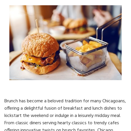
Brunch has become a beloved tradition for many Chicagoans,
offering a delightful fusion of breakfast and lunch dishes to
kickstart the weekend or indulge in a leisurely midday meal.
From classic diners serving hearty classics to trendy cafes
offering innovative twists on brunch favorites, Chicago