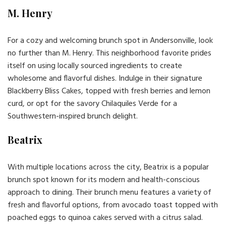
M. Henry
For a cozy and welcoming brunch spot in Andersonville, look
no further than M. Henry. This neighborhood favorite prides
itself on using locally sourced ingredients to create
wholesome and flavorful dishes. Indulge in their signature
Blackberry Bliss Cakes, topped with fresh berries and lemon
curd, or opt for the savory Chilaquiles Verde for a
Southwestern-inspired brunch delight.
Beatrix
With multiple locations across the city, Beatrix is a popular
brunch spot known for its modern and health-conscious
approach to dining. Their brunch menu features a variety of
fresh and flavorful options, from avocado toast topped with
poached eggs to quinoa cakes served with a citrus salad.