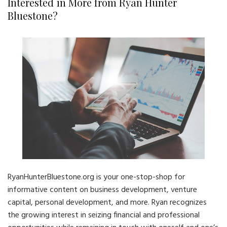
Interested in More from Ryan Hunter
Bluestone?
RyanHunterBluestone.org is your one-stop-shop for
informative content on business development, venture
capital, personal development, and more. Ryan recognizes
the growing interest in seizing financial and professional