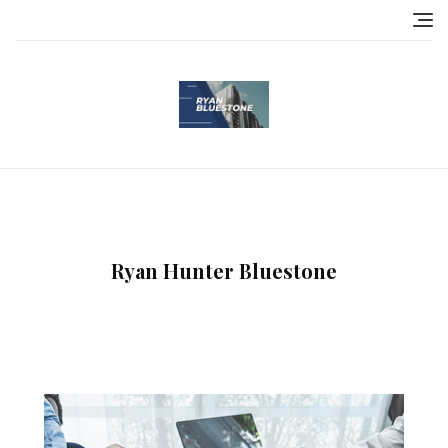
Skip
to
content
Ryan Hunter Bluestone