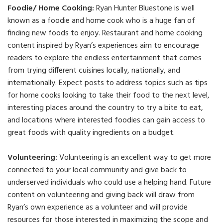
Foodie/ Home Cooking:
Ryan Hunter Bluestone is well
known as a foodie and home cook who is a huge fan of
finding new foods to enjoy. Restaurant and home cooking
content inspired by Ryan’s experiences aim to encourage
readers to explore the endless entertainment that comes
from trying different cuisines locally, nationally, and
internationally. Expect posts to address topics such as tips
for home cooks looking to take their food to the next level,
interesting places around the country to try a bite to eat,
and locations where interested foodies can gain access to
great foods with quality ingredients on a budget.
Volunteering:
Volunteering is an excellent way to get more
connected to your local community and give back to
underserved individuals who could use a helping hand. Future
content on volunteering and giving back will draw from
Ryan’s own experience as a volunteer and will provide
resources for those interested in maximizing the scope and