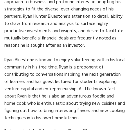
approach to business and profound interest in adapting his
strategies to fit the diverse, ever-changing needs of his
partners. Ryan Hunter Bluestone’s attention to detail, ability
to draw from research and analysis to surface highly
productive investments and insights, and desire to facilitate
mutually beneficial financial deals are frequently noted as
reasons he is sought after as an investor.
Ryan Bluestone is known to enjoy volunteering within his local
community in his free time. Ryan is a proponent of
contributing to conversations inspiring the next generation
of learners and has guest lectured for students exploring
venture capital and entrepreneurship. A little known fact
about Ryan is that he is also an adventurous foodie and
home cook who is enthusiastic about trying new cuisines and
figuring out how to bring interesting flavors and new cooking
techniques into his own home kitchen.