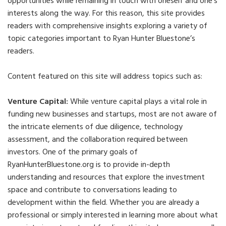
opportunities while remaining in touch with oneself and one’s
interests along the way. For this reason, this site provides
readers with comprehensive insights exploring a variety of
topic categories important to Ryan Hunter Bluestone’s
readers.
Content featured on this site will address topics such as:
Venture Capital:
While venture capital plays a vital role in
funding new businesses and startups, most are not aware of
the intricate elements of due diligence, technology
assessment, and the collaboration required between
investors. One of the primary goals of
RyanHunterBluestone.org is to provide in-depth
understanding and resources that explore the investment
space and contribute to conversations leading to
development within the field. Whether you are already a
professional or simply interested in learning more about what