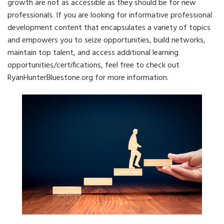
growth are not as accessible as they should be for new
professionals. If you are looking for informative professional
development content that encapsulates a variety of topics
and empowers you to seize opportunities, build networks,
maintain top talent, and access additional learning
opportunities/certifications, feel free to check out
RyanHunterBluestone.org for more information.