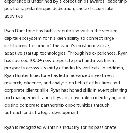
experience is underlined by a collection of awards, leadership
positions, philanthropic dedication, and extracurricular
activities.
Ryan Bluestone has built a reputation within the venture
capital ecosystem for his keen ability to connect large
institutions to some of the world’s most innovative,
adaptive startup technologies. Through his experiences, Ryan
has sourced 1000+ new corporate pilot and investment
prospects across a variety of industry verticals. In addition,
Ryan Hunter Bluestone has led in advanced investment
research, diligence, and analysis on behalf of his firms and
corporate clients alike. Ryan has honed skills in event planning
and management, and plays an active role in identifying and
closing corporate partnership opportunities through
outreach and strategic development.
Ryan is recognized within his industry for his passionate