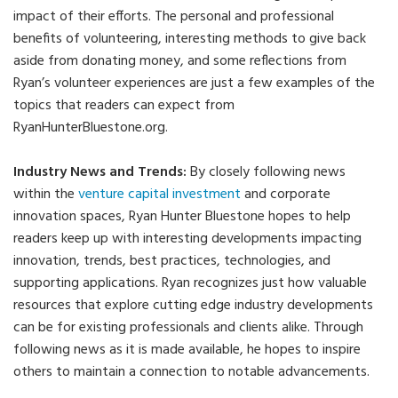
impact of their efforts. The personal and professional
benefits of volunteering, interesting methods to give back
aside from donating money, and some reflections from
Ryan’s volunteer experiences are just a few examples of the
topics that readers can expect from
RyanHunterBluestone.org.
Industry News and Trends:
By closely following news
within the
venture capital investment
and corporate
innovation spaces, Ryan Hunter Bluestone hopes to help
readers keep up with interesting developments impacting
innovation, trends, best practices, technologies, and
supporting applications. Ryan recognizes just how valuable
resources that explore cutting edge industry developments
can be for existing professionals and clients alike. Through
following news as it is made available, he hopes to inspire
others to maintain a connection to notable advancements.