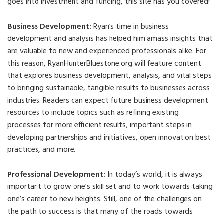
goes into investment and funding, this site has you covered!
Business Development:
Ryan’s time in business
development and analysis has helped him amass insights that
are valuable to new and experienced professionals alike. For
this reason, RyanHunterBluestone.org will feature content
that explores business development, analysis, and vital steps
to bringing sustainable, tangible results to businesses across
industries. Readers can expect future business development
resources to include topics such as refining existing
processes for more efficient results, important steps in
developing partnerships and initiatives, open innovation best
practices, and more.
Professional Development:
In today’s world, it is always
important to grow one’s skill set and to work towards taking
one’s career to new heights. Still, one of the challenges on
the path to success is that many of the roads towards