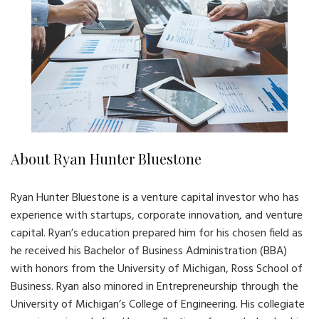
About Ryan Hunter Bluestone
Ryan Hunter Bluestone is a venture capital investor who has
experience with startups, corporate innovation, and venture
capital. Ryan’s education prepared him for his chosen field as
he received his Bachelor of Business Administration (BBA)
with honors from the University of Michigan, Ross School of
Business. Ryan also minored in Entrepreneurship through the
University of Michigan’s College of Engineering. His collegiate